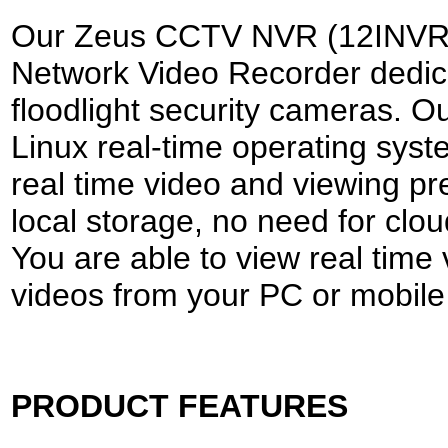
Our Zeus CCTV NVR (12INVR-8)
Network Video Recorder dedic
floodlight security cameras.
Linux real-time operating syst
real time video and viewing p
local storage, no need for clou
You are able to view real time
videos from your PC or mobile
PRODUCT FEATURES