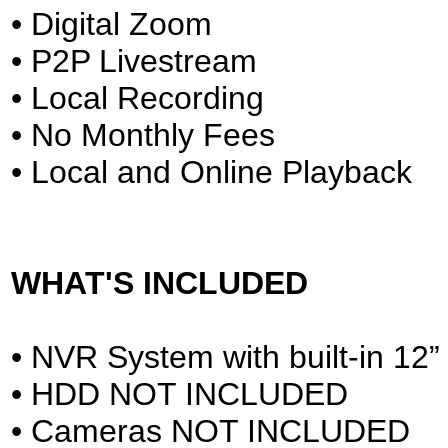
• Digital Zoom
• P2P Livestream
• Local Recording
• No Monthly Fees
• Local and Online Playback
WHAT'S INCLUDED
• NVR System with built-in 12”
• HDD NOT INCLUDED
• Cameras NOT INCLUDED