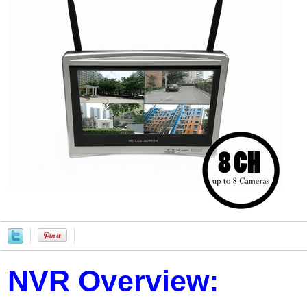
NVR Overview: