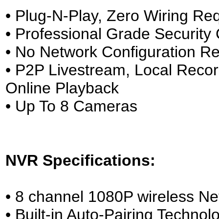
• Plug-N-Play, Zero Wiring Re
• Professional Grade Securit
• No Network Configuration Re
• P2P Livestream, Local Reco
Online Playback
• Up To 8 Cameras
NVR Specifications:
• 8 channel 1080P wireless Ne
• Built-in Auto-Pairing Technol