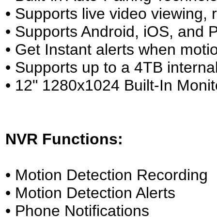
• Supports live video viewing
• Supports Android, iOS, and
• Get Instant alerts when motio
• Supports up to a 4TB inter
• 12" 1280x1024 Built-In Monit
NVR Functions:
• Motion Detection Recording
• Motion Detection Alerts
• Phone Notifications