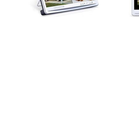
HOME
|
ABOUT US
|
PRI