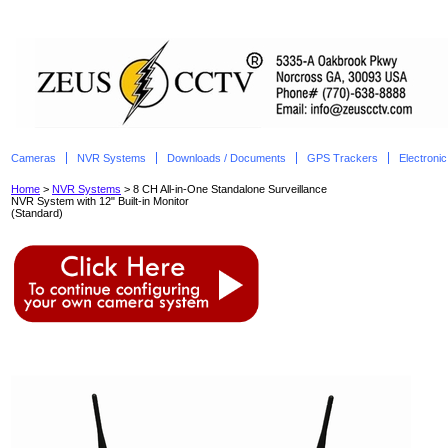
Cameras
NVR Systems
Downloads / Documents
GPS Trackers
Electroni
Home
>
NVR Systems
> 8 CH All-in-One Standalone Surveillance
NVR System with 12" Built-in Monitor
(Standard)