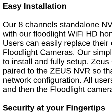
Easy Installation
Our 8 channels standalone NVR
with our floodlight WiFi HD h
Users can easily replace their
Floodlight Cameras. Our simpl
to install and fully setup. Ze
paired to the ZEUS NVR so that
network configuration. All users
and then the Floodlight camer
Security at your Fingertips