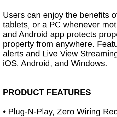
Users can enjoy the benefits o
tablets, or a PC whenever moti
and Android app protects prope
property from anywhere. Featur
alerts and Live View Streaming
iOS, Android, and Windows.
PRODUCT FEATURES
• Plug-N-Play, Zero Wiring Re