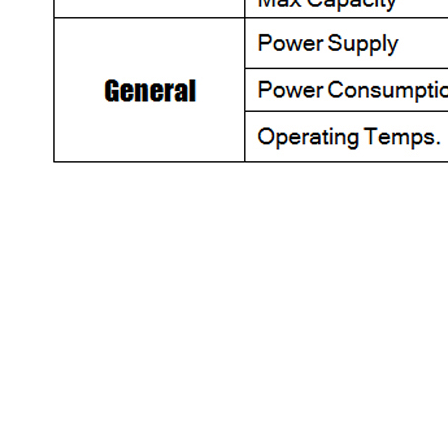
HOME
|
ABOUT US
|
PRI