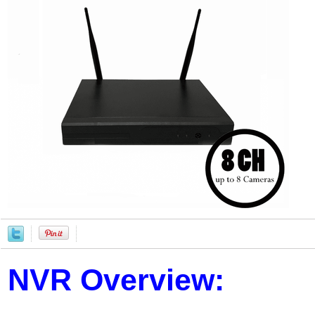
NVR Overview: