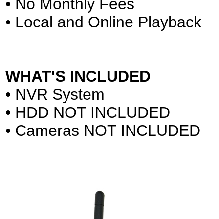
• No Monthly Fees
• Local and Online Playback
WHAT'S INCLUDED
• NVR System
• HDD NOT INCLUDED
• Cameras NOT INCLUDED