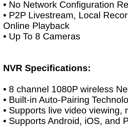
• No Network Configuration Re
• P2P Livestream, Local Reco
Online Playback
• Up To 8 Cameras
NVR Specifications:
• 8 channel 1080P wireless Ne
• Built-in Auto-Pairing Technol
• Supports live video viewing
• Supports Android, iOS, and