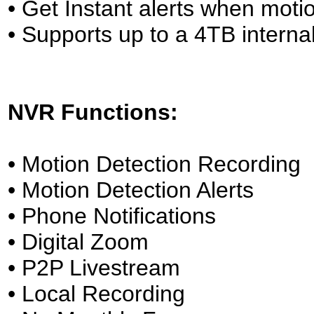
• Get Instant alerts when motio
• Supports up to a 4TB inter
NVR Functions:
• Motion Detection Recording
• Motion Detection Alerts
• Phone Notifications
• Digital Zoom
• P2P Livestream
• Local Recording