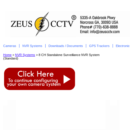
Cameras
NVR Systems
Downloads / Documents
GPS Trackers
Electroni
Home
>
NVR Systems
> 8 CH Standalone Surveillance NVR System
(Standard)