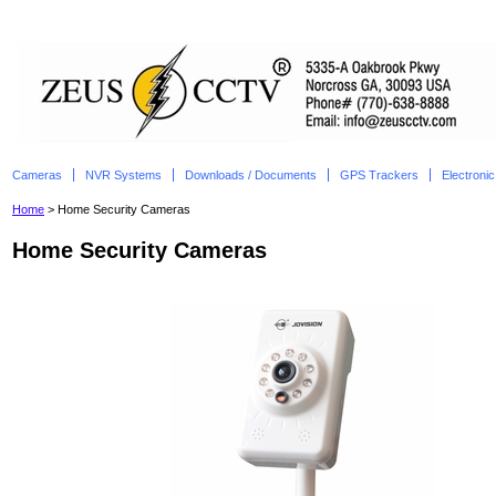
Cameras
NVR Systems
Downloads / Documents
GPS Trackers
Electroni
Home
> Home Security Cameras
Home Security Cameras