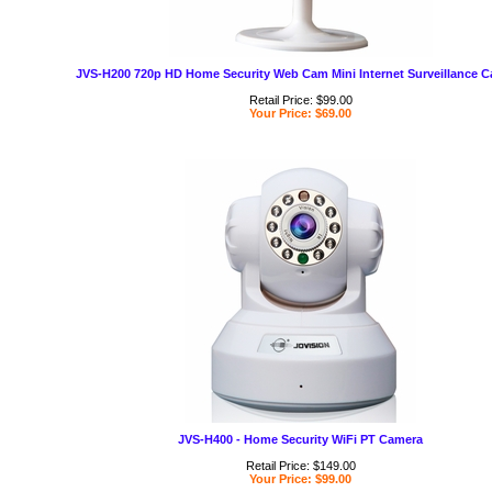
JVS-H200 720p HD Home Security Web Cam Mini Internet Surveillance 
Retail Price: $99.00
Your Price: $69.00
JVS-H400 - Home Security WiFi PT Camera
Retail Price: $149.00
Your Price: $99.00