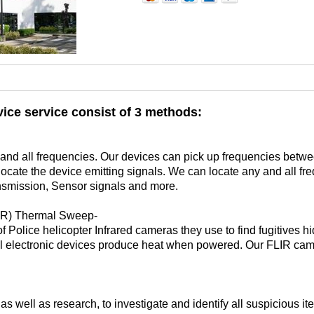
ice service consist of 3 methods:
ny and all frequencies. Our devices can pick up frequencies be
 locate the device emitting signals. We can locate any and all fr
nsmission, Sensor signals and more.
LIR) Thermal Sweep-
Police helicopter Infrared cameras they use to find fugitives hid
All electronic devices produce heat when powered. Our FLIR cam
 well as research, to investigate and identify all suspicious i