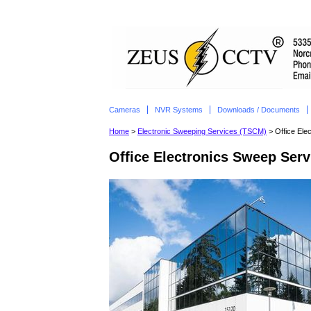
Cameras
NVR Systems
Downloads / Documents
Home
>
Electronic Sweeping Services (TSCM)
> Office Ele
Office Electronics Sweep Serv