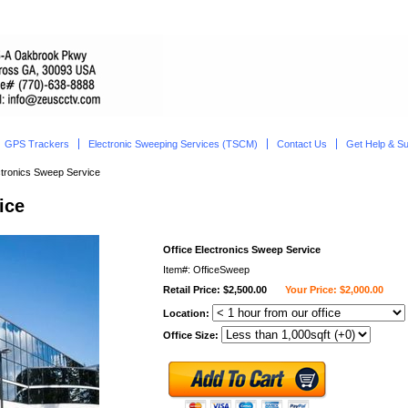
GPS Trackers
Electronic Sweeping Services (TSCM)
Contact Us
Get Help & S
ctronics Sweep Service
ice
Office Electronics Sweep Service
Item#: OfficeSweep
Retail Price: $2,500.00
Your Price: $2,000.00
Location:
Office Size: