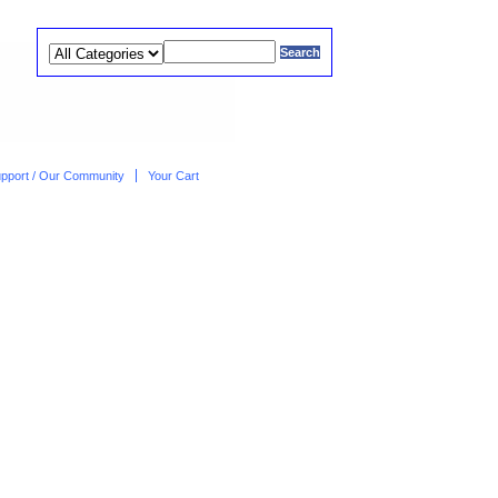
upport / Our Community
Your Cart