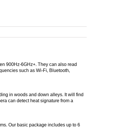
tween 900Hz-6GHz+. They can also read
equencies such as Wi-Fi, Bluetooth,
ing in woods and down alleys. It will find
era can detect heat signature from a
tems. Our basic package includes up to 6