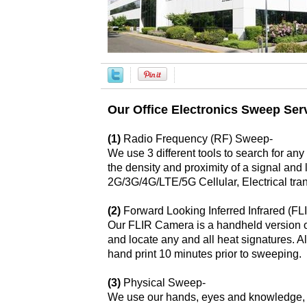
Our Office Electronics Sweep Serv
(1)
Radio Frequency (RF) Sweep-
We use 3 different tools to search for a
the density and proximity of a signal and
2G/3G/4G/LTE/5G Cellular, Electrical tra
(2)
Forward Looking Inferred Infrared (F
Our FLIR Camera is a handheld version of 
and locate any and all heat signatures. 
hand print 10 minutes prior to sweeping.
(3)
Physical Sweep-
We use our hands, eyes and knowledge, as