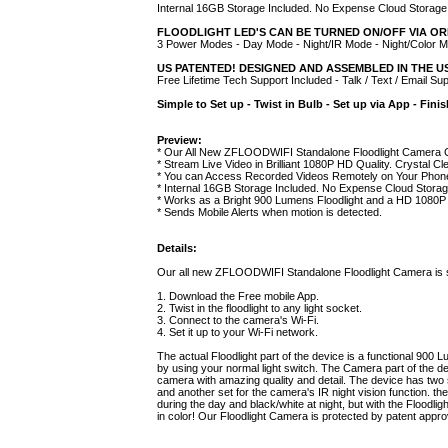
Internal 16GB Storage Included. No Expense Cloud Storage
FLOODLIGHT LED'S CAN BE TURNED ON/OFF VIA OR
3 Power Modes - Day Mode - Night/IR Mode - Night/Color 
US PATENTED! DESIGNED AND ASSEMBLED IN THE 
Free Lifetime Tech Support Included - Talk / Text / Email Su
Simple to Set up - Twist in Bulb - Set up via App - Fini
Preview:
* Our All New ZFLOODWIFI Standalone Floodlight Camera C
* Stream Live Video in Brilliant 1080P HD Quality. Crystal Cl
* You can Access Recorded Videos Remotely on Your Phon
* Internal 16GB Storage Included. No Expense Cloud Stora
* Works as a Bright 900 Lumens Floodlight and a HD 1080P
* Sends Mobile Alerts when motion is detected.
Details:
Our all new ZFLOODWIFI Standalone Floodlight Camera is supe
1. Download the Free mobile App.
2. Twist in the floodlight to any light socket.
3. Connect to the camera's Wi-Fi.
4. Set it up to your Wi-Fi network.
The actual Floodlight part of the device is a functional 900 L
by using your normal light switch. The Camera part of the d
camera with amazing quality and detail. The device has two se
and another set for the camera's IR night vision function. t
during the day and black/white at night, but with the Floodli
in color! Our Floodlight Camera is protected by patent appro