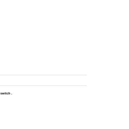
switch .