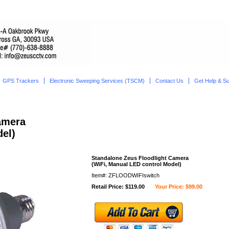
GPS Trackers
Electronic Sweeping Services (TSCM)
Contact Us
Get Help & S
amera
el)
Standalone Zeus Floodlight Camera
(WiFi, Manual LED control Model)
Item#: ZFLOODWIFIswitch
Retail Price: $119.00
Your Price: $99.00