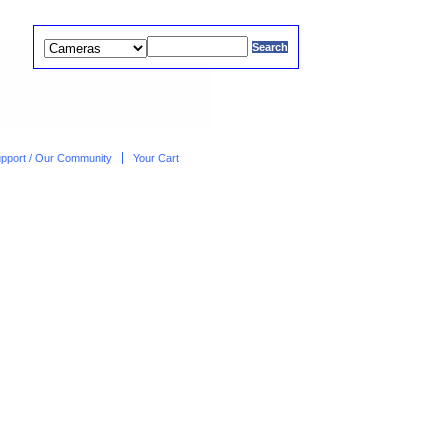
upport / Our Community
Your Cart