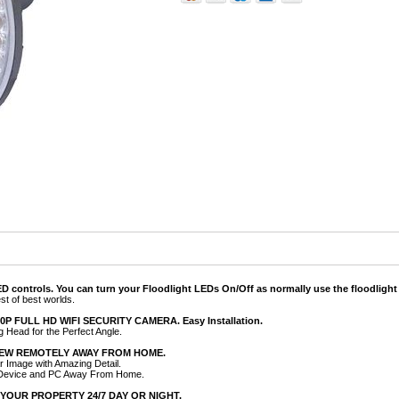
 controls. You can turn your Floodlight LEDs On/Off as normally use the floodlight 
est of best worlds.
 FULL HD WIFI SECURITY CAMERA. Easy Installation.
g Head for the Perfect Angle.
IEW REMOTELY AWAY FROM HOME.
ar Image with Amazing Detail.
 Device and PC Away From Home.
YOUR PROPERTY 24/7 DAY OR NIGHT.