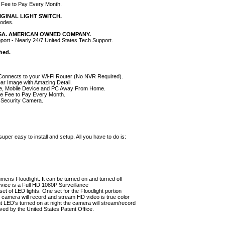
 Fee to Pay Every Month.
IGINAL LIGHT SWITCH.
Modes.
USA. AMERICAN OWNED COMPANY.
pport - Nearly 24/7 United States Tech Support.
shed.
onnects to your Wi-Fi Router (No NVR Required).
ear Image with Amazing Detail.
e, Mobile Device and PC Away From Home.
ge Fee to Pay Every Month.
 Security Camera.
r easy to install and setup. All you have to do is:
umens Floodlight. It can be turned on and turned off
evice is a Full HD 1080P Surveillance
t of LED lights. One set for the Floodlight portion
he camera will record and stream HD video is true color
ght LED's turned on at night the camera will stream/record
ved by the United States Patent Office.
HOME
|
ABOUT US
|
PRIVACY POLICY
|
SEND EMAIL
|
SITE MAP
|
YOUR CA