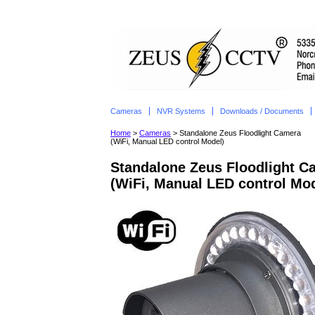
Cameras
NVR Systems
Downloads / Documents
Home
>
Cameras
> Standalone Zeus Floodlight Camera
(WiFi, Manual LED control Model)
Standalone Zeus Floodlight C
(WiFi, Manual LED control Mod