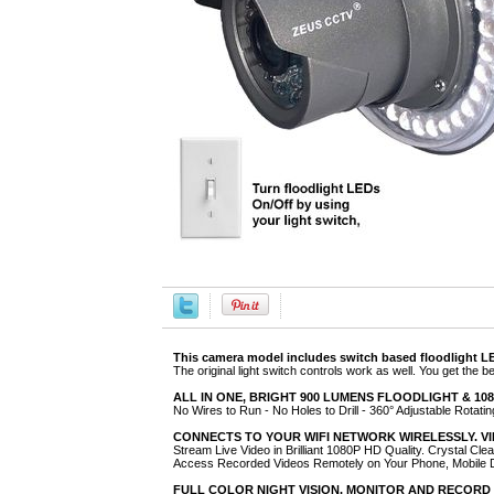
This camera model includes switch based floodlight LED
The original light switch controls work as well. You get the b
ALL IN ONE, BRIGHT 900 LUMENS FLOODLIGHT & 1080P
No Wires to Run - No Holes to Drill - 360° Adjustable Rotatin
CONNECTS TO YOUR WIFI NETWORK WIRELESSLY. V
Stream Live Video in Brilliant 1080P HD Quality. Crystal Cle
Access Recorded Videos Remotely on Your Phone, Mobile
FULL COLOR NIGHT VISION. MONITOR AND RECORD 